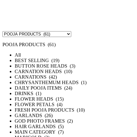
POOJA PRODUCTS (61)
All
BEST SELLING (19)
BUTTON ROSE HEADS (3)
CARNATION HEADS (10)
CARNATIONS (42)
CHRYSANTHEMUM HEADS (1)
DAILY POOJA ITEMS (24)
DRINKS (1)
FLOWER HEADS (15)
FLOWER PETALS (4)
FRESH POOJA PRODUCTS (10)
GARLANDS (26)
GOD PHOTO FRAMES (2)
HAIR GARLANDS (5)
MAIN CATEGORY (7)