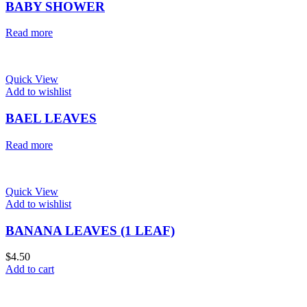
BABY SHOWER
Read more
Quick View
Add to wishlist
BAEL LEAVES
Read more
Quick View
Add to wishlist
BANANA LEAVES (1 LEAF)
$
4.50
Add to cart