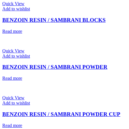
Quick View
Add to wishlist
BENZOIN RESIN / SAMBRANI BLOCKS
Read more
Quick View
Add to wishlist
BENZOIN RESIN / SAMBRANI POWDER
Read more
Quick View
Add to wishlist
BENZOIN RESIN / SAMBRANI POWDER CUP
Read more