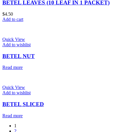
BETEL LEAVES (10 LEAF IN 1 PACKET)
$
4.50
Add to cart
Quick View
Add to wishlist
BETEL NUT
Read more
Quick View
Add to wishlist
BETEL SLICED
Read more
1
2