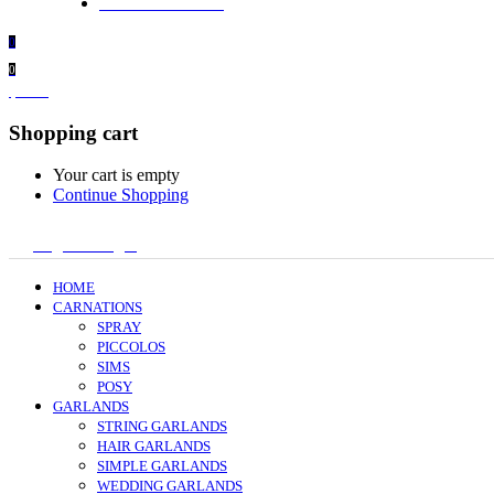
+ 61 414 474 214
0
0
$
0.00
Shopping cart
Your cart is empty
Continue Shopping
Register/Login
HOME
CARNATIONS
SPRAY
PICCOLOS
SIMS
POSY
GARLANDS
STRING GARLANDS
HAIR GARLANDS
SIMPLE GARLANDS
WEDDING GARLANDS