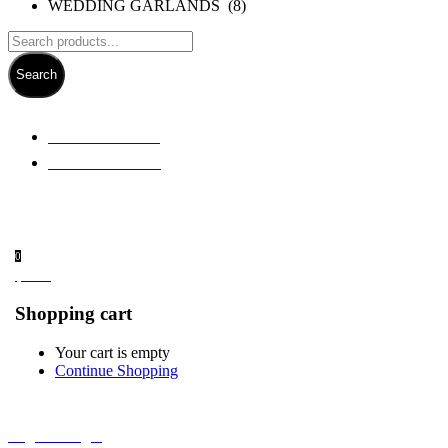
WEDDING GARLANDS (8)
Search
+ 61 3 5978 6411
+ 61 414 474 214
0
$
0.00
Shopping cart
Your cart is empty
Continue Shopping
Register/Login