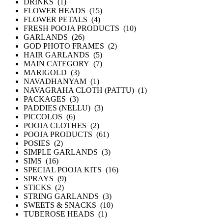
DRINKS (1)
FLOWER HEADS (15)
FLOWER PETALS (4)
FRESH POOJA PRODUCTS (10)
GARLANDS (26)
GOD PHOTO FRAMES (2)
HAIR GARLANDS (5)
MAIN CATEGORY (7)
MARIGOLD (3)
NAVADHANYAM (1)
NAVAGRAHA CLOTH (PATTU) (1)
PACKAGES (3)
PADDIES (NELLU) (3)
PICCOLOS (6)
POOJA CLOTHES (2)
POOJA PRODUCTS (61)
POSIES (2)
SIMPLE GARLANDS (3)
SIMS (16)
SPECIAL POOJA KITS (16)
SPRAYS (9)
STICKS (2)
STRING GARLANDS (3)
SWEETS & SNACKS (10)
TUBEROSE HEADS (1)