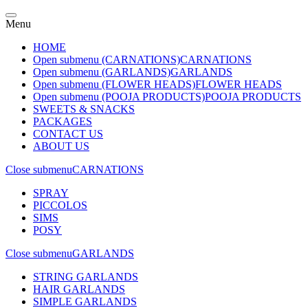
Menu
HOME
Open submenu (CARNATIONS)
CARNATIONS
Open submenu (GARLANDS)
GARLANDS
Open submenu (FLOWER HEADS)
FLOWER HEADS
Open submenu (POOJA PRODUCTS)
POOJA PRODUCTS
SWEETS & SNACKS
PACKAGES
CONTACT US
ABOUT US
Close submenu
CARNATIONS
SPRAY
PICCOLOS
SIMS
POSY
Close submenu
GARLANDS
STRING GARLANDS
HAIR GARLANDS
SIMPLE GARLANDS