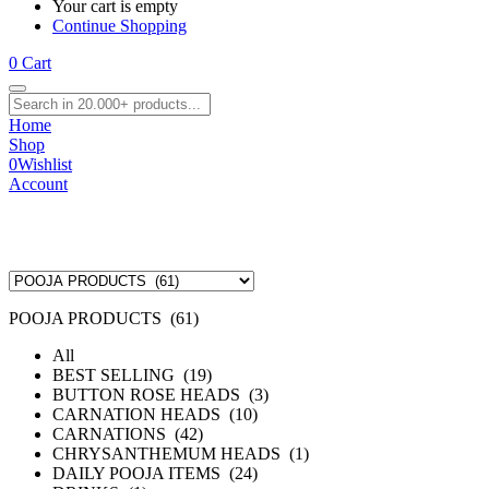
Your cart is empty
Continue Shopping
0
Cart
Home
Shop
0
Wishlist
Account
POOJA PRODUCTS (61)
All
BEST SELLING (19)
BUTTON ROSE HEADS (3)
CARNATION HEADS (10)
CARNATIONS (42)
CHRYSANTHEMUM HEADS (1)
DAILY POOJA ITEMS (24)