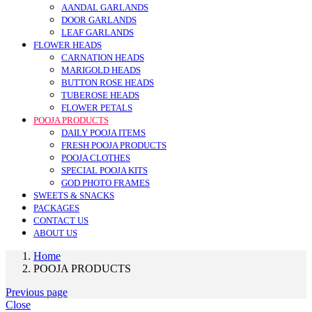
AANDAL GARLANDS
DOOR GARLANDS
LEAF GARLANDS
FLOWER HEADS
CARNATION HEADS
MARIGOLD HEADS
BUTTON ROSE HEADS
TUBEROSE HEADS
FLOWER PETALS
POOJA PRODUCTS
DAILY POOJA ITEMS
FRESH POOJA PRODUCTS
POOJA CLOTHES
SPECIAL POOJA KITS
GOD PHOTO FRAMES
SWEETS & SNACKS
PACKAGES
CONTACT US
ABOUT US
Home
POOJA PRODUCTS
Previous page
Close