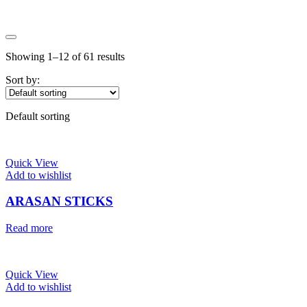
Price
Showing 1–12 of 61 results
Price:
$4
—
$5
On sale
(0)
Sort by:
Text search
Default sorting
Quick View
Add to wishlist
ARASAN STICKS
Read more
Quick View
Add to wishlist