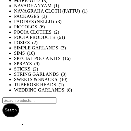
MARIGOLD (3)
NAVADHANYAM (1)
NAVAGRAHA CLOTH (PATTU) (1)
PACKAGES (3)
PADDIES (NELLU) (3)
PICCOLOS (6)
POOJA CLOTHES (2)
POOJA PRODUCTS (61)
POSIES (2)
SIMPLE GARLANDS (3)
SIMS (16)
SPECIAL POOJA KITS (16)
SPRAYS (9)
STICKS (2)
STRING GARLANDS (3)
SWEETS & SNACKS (10)
TUBEROSE HEADS (1)
WEDDING GARLANDS (8)
Search
+ 61 3 5978 6411