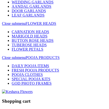
WEDDING GARLANDS
AANDAL GARLANDS
DOOR GARLANDS
LEAF GARLANDS
Close submenu
FLOWER HEADS
CARNATION HEADS
MARIGOLD HEADS
BUTTON ROSE HEADS
TUBEROSE HEADS
FLOWER PETALS
Close submenu
POOJA PRODUCTS
DAILY POOJA ITEMS
FRESH POOJA PRODUCTS
POOJA CLOTHES
SPECIAL POOJA KITS
GOD PHOTO FRAMES
Shopping cart