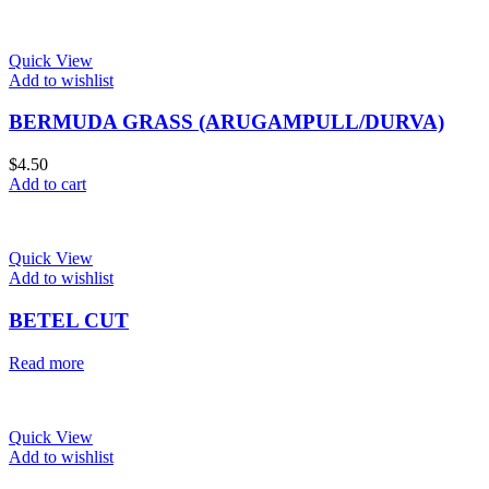
Quick View
Add to wishlist
BERMUDA GRASS (ARUGAMPULL/DURVA)
$
4.50
Add to cart
Quick View
Add to wishlist
BETEL CUT
Read more
Quick View
Add to wishlist