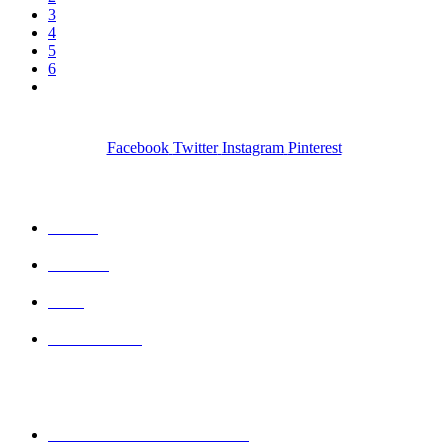
3
4
5
6
Facebook
Twitter
Instagram
Pinterest
QUICK LINKS
Home
Wishlist
Cart
Contact Us
CONTACT DETAILS
Mobile : + 61 414 474 214