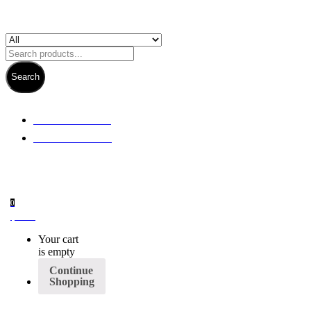
Search
+ 61 3 5978 6411
+ 61 414 474 214
0
$
0.00
Your cart
is empty
Continue
Shopping