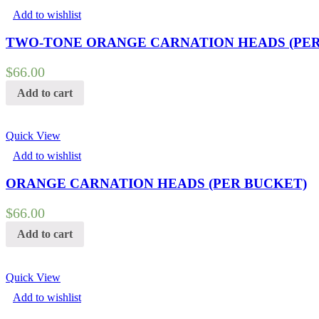
Add to wishlist
TWO-TONE ORANGE CARNATION HEADS (PER
$
66.00
Add to cart
Quick View
Add to wishlist
ORANGE CARNATION HEADS (PER BUCKET)
$
66.00
Add to cart
Quick View
Add to wishlist