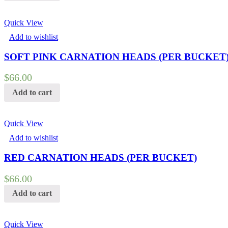
Quick View
Add to wishlist
SOFT PINK CARNATION HEADS (PER BUCKET
$
66.00
Add to cart
Quick View
Add to wishlist
RED CARNATION HEADS (PER BUCKET)
$
66.00
Add to cart
Quick View