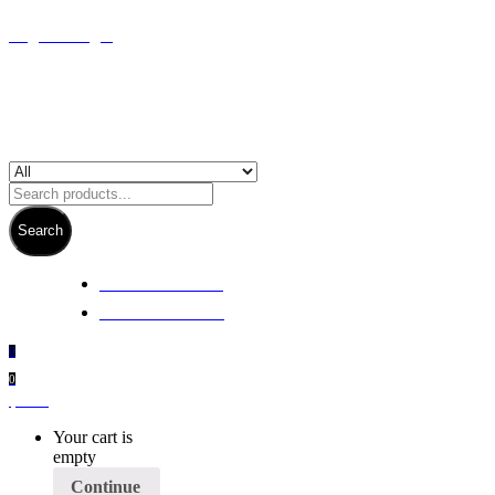
Register/Login
Search
+ 61 3 5978 6411
+ 61 414 474 214
0
0
$
0.00
Your cart is
empty
Continue