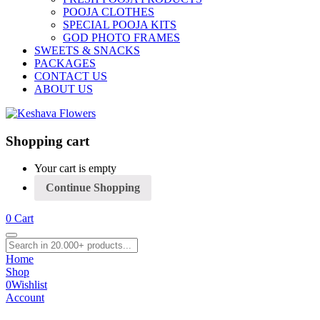
POOJA CLOTHES
SPECIAL POOJA KITS
GOD PHOTO FRAMES
SWEETS & SNACKS
PACKAGES
CONTACT US
ABOUT US
Shopping cart
Your cart is empty
Continue Shopping
0
Cart
Home
Shop
0
Wishlist
Account