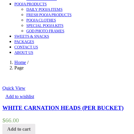
POOJA PRODUCTS
DAILY POOJA ITEMS
FRESH POOJA PRODUCTS
POOJA CLOTHES
SPECIAL POOJA KITS
GOD PHOTO FRAMES
SWEETS & SNACKS
PACKAGES
CONTACT US
ABOUT US
Home
/
Page
Quick View
Add to wishlist
WHITE CARNATION HEADS (PER BUCKET)
$
66.00
Add to cart