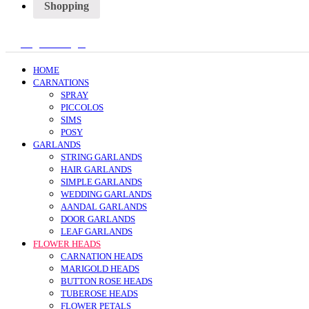
Shopping
Register/Login
HOME
CARNATIONS
SPRAY
PICCOLOS
SIMS
POSY
GARLANDS
STRING GARLANDS
HAIR GARLANDS
SIMPLE GARLANDS
WEDDING GARLANDS
AANDAL GARLANDS
DOOR GARLANDS
LEAF GARLANDS
FLOWER HEADS
CARNATION HEADS
MARIGOLD HEADS
BUTTON ROSE HEADS
TUBEROSE HEADS
FLOWER PETALS