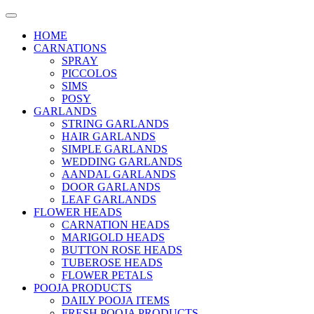
HOME
CARNATIONS
SPRAY
PICCOLOS
SIMS
POSY
GARLANDS
STRING GARLANDS
HAIR GARLANDS
SIMPLE GARLANDS
WEDDING GARLANDS
AANDAL GARLANDS
DOOR GARLANDS
LEAF GARLANDS
FLOWER HEADS
CARNATION HEADS
MARIGOLD HEADS
BUTTON ROSE HEADS
TUBEROSE HEADS
FLOWER PETALS
POOJA PRODUCTS
DAILY POOJA ITEMS
FRESH POOJA PRODUCTS