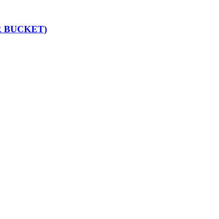
 BUCKET)