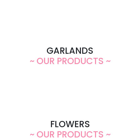
GARLANDS
~ OUR PRODUCTS ~
FLOWERS
~ OUR PRODUCTS ~