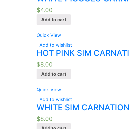
$
4.00
Add to cart
Quick View
Add to wishlist
HOT PINK SIM CARNAT
$
8.00
Add to cart
Quick View
Add to wishlist
WHITE SIM CARNATION
$
8.00
Add to cart