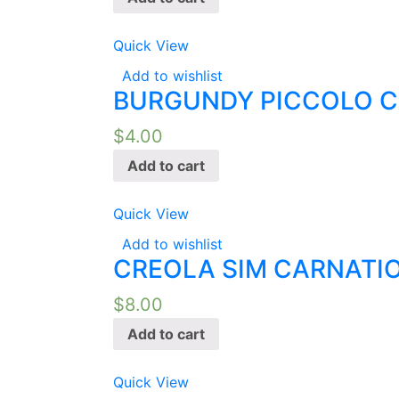
Quick View
Add to wishlist
BURGUNDY PICCOLO C
$
4.00
Add to cart
Quick View
Add to wishlist
CREOLA SIM CARNATIO
$
8.00
Add to cart
Quick View