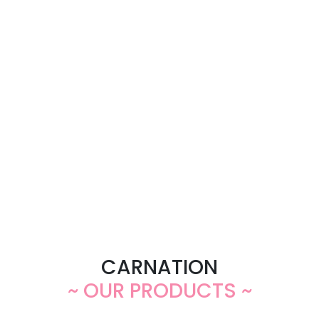
CARNATION
~ OUR PRODUCTS ~