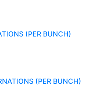
TIONS (PER BUNCH)
RNATIONS (PER BUNCH)