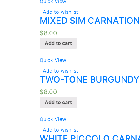
Quick View
Add to wishlist
MIXED SIM CARNATION
$
8.00
Add to cart
Quick View
Add to wishlist
TWO-TONE BURGUNDY 
$
8.00
Add to cart
Quick View
Add to wishlist
WHITE PICCOLO CARNA