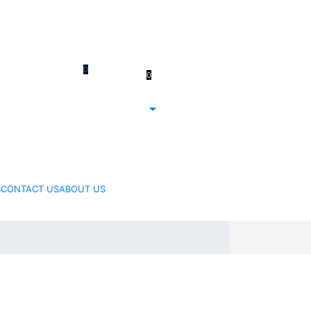
 61 3 5978
0
0
Register/Login
411
$
0.00
 61 414 474
214
S
CONTACT US
ABOUT US