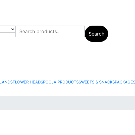
+
Search
6
+
LANDS
FLOWER HEADS
POOJA PRODUCTS
SWEETS & SNACKS
PACKAGE