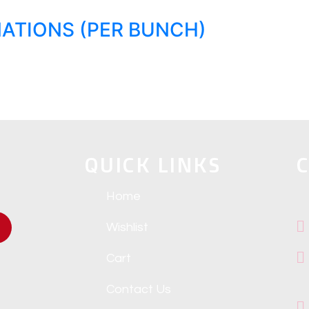
ATIONS (PER BUNCH)
QUICK LINKS
C
Home
Wishlist
Cart
Contact Us