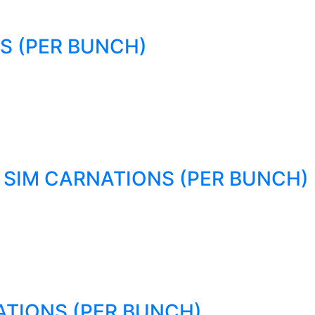
S (PER BUNCH)
SIM CARNATIONS (PER BUNCH)
TIONS (PER BUNCH)