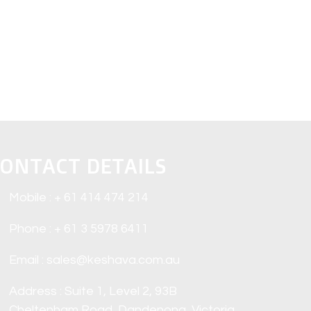
ONTACT DETAILS
Mobile : + 61 414 474 214
Phone : + 61 3 5978 6411
Email : sales@keshava.com.au
Address : Suite 1, Level 2, 93B
Cheltenham Road, Dandenong, Victoria