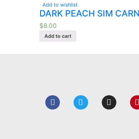
Add to wishlist
DARK PEACH SIM CARN
$
8.00
Add to cart