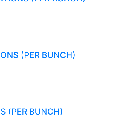
IONS (PER BUNCH)
S (PER BUNCH)