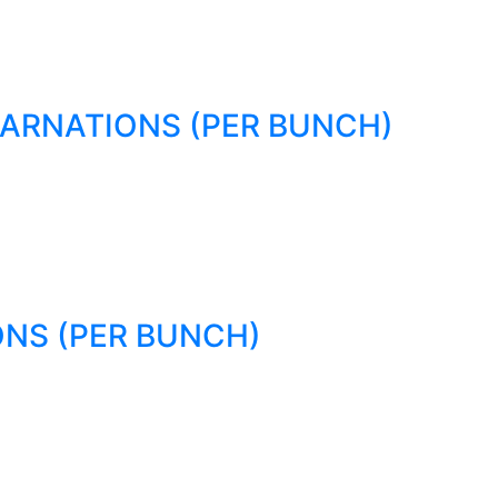
ARNATIONS (PER BUNCH)
NS (PER BUNCH)