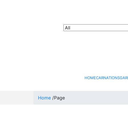
HOME
CARNATIONS
GAR
Home
/
Page