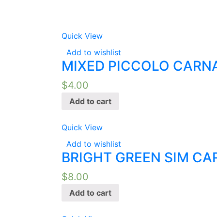
Quick View
Add to wishlist
MIXED PICCOLO CARNA
$
4.00
Add to cart
Quick View
Add to wishlist
BRIGHT GREEN SIM CA
$
8.00
Add to cart