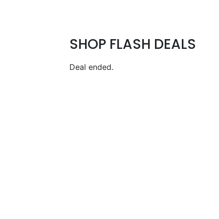
SHOP FLASH DEALS
Deal ended.