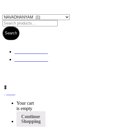
Search
+ 61 3 5978 6411
+ 61 414 474 214
0
$
0.00
Your cart
is empty
Continue
Shopping