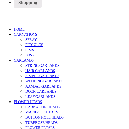
Shopping
Register/Login
HOME
CARNATIONS
SPRAY
PICCOLOS
SIMS
POSY
GARLANDS
STRING GARLANDS
HAIR GARLANDS
SIMPLE GARLANDS
WEDDING GARLANDS
AANDAL GARLANDS
DOOR GARLANDS
LEAF GARLANDS
FLOWER HEADS
CARNATION HEADS
MARIGOLD HEADS
BUTTON ROSE HEADS
TUBEROSE HEADS
FLOWER PETALS