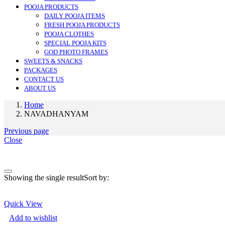
POOJA PRODUCTS
DAILY POOJA ITEMS
FRESH POOJA PRODUCTS
POOJA CLOTHES
SPECIAL POOJA KITS
GOD PHOTO FRAMES
SWEETS & SNACKS
PACKAGES
CONTACT US
ABOUT US
Home
NAVADHANYAM
Previous page
Close
On sale
(0)
Showing the single result
Sort by:
Quick View
Add to wishlist