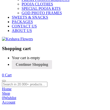
POOJA CLOTHES
SPECIAL POOJA KITS
GOD PHOTO FRAMES
SWEETS & SNACKS
PACKAGES
CONTACT US
ABOUT US
Shopping cart
Your cart is empty
Continue Shopping
0
Cart
Home
Shop
0
Wishlist
Account