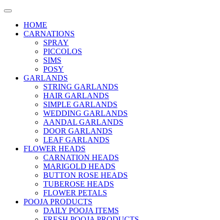
HOME
CARNATIONS
SPRAY
PICCOLOS
SIMS
POSY
GARLANDS
STRING GARLANDS
HAIR GARLANDS
SIMPLE GARLANDS
WEDDING GARLANDS
AANDAL GARLANDS
DOOR GARLANDS
LEAF GARLANDS
FLOWER HEADS
CARNATION HEADS
MARIGOLD HEADS
BUTTON ROSE HEADS
TUBEROSE HEADS
FLOWER PETALS
POOJA PRODUCTS
DAILY POOJA ITEMS
FRESH POOJA PRODUCTS