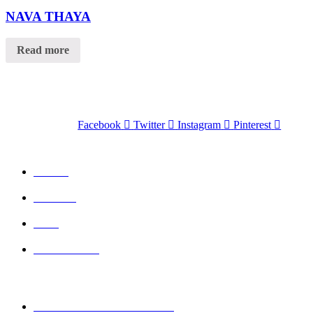
Product Tags
NAVA THAYA
Read more
Facebook
Twitter
Instagram
Pinterest
QUICK LINKS
Home
Wishlist
Cart
Contact Us
CONTACT DETAILS
Mobile : + 61 414 474 214