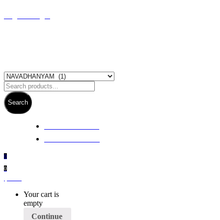
Register/Login
Search
+ 61 3 5978 6411
+ 61 414 474 214
0
0
$
0.00
Your cart is
empty
Continue