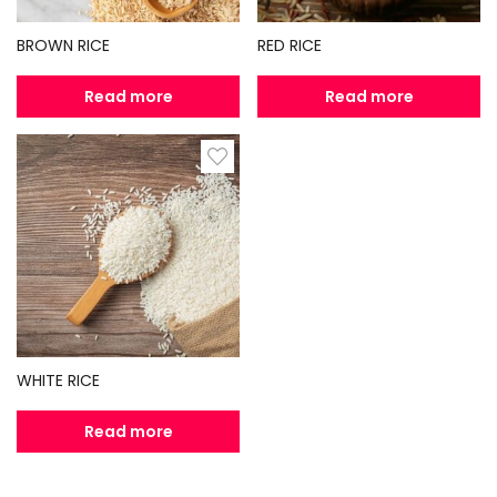
BROWN RICE
RED RICE
Read more
Read more
WHITE RICE
Read more