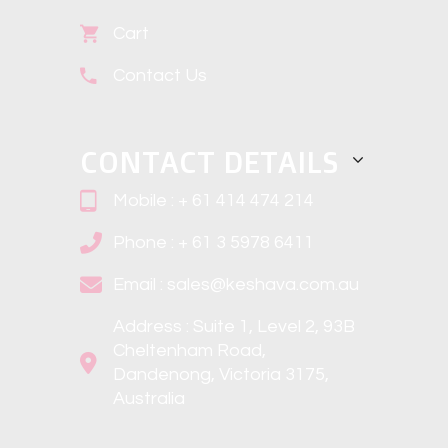
Cart
Contact Us
CONTACT DETAILS
Mobile : + 61 414 474 214
Phone : + 61 3 5978 6411
Email : sales@keshava.com.au
Address : Suite 1, Level 2, 93B
Cheltenham Road,
Dandenong, Victoria 3175,
Australia