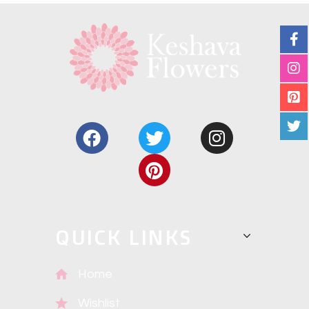
QUICK LINKS
Home
Wishlist