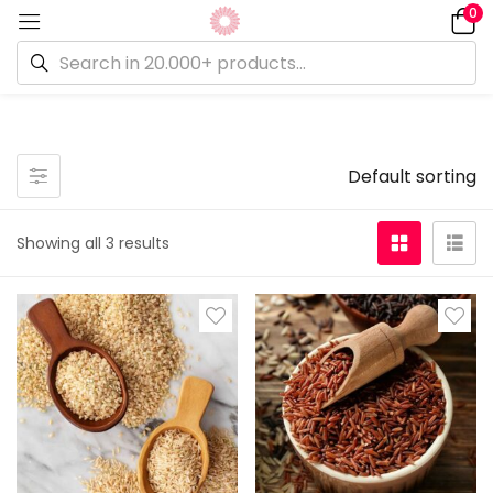
0
On sale
(0)
Default sorting
Showing all 3 results