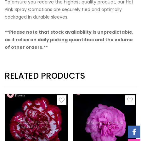
To ensure you receive the highest quality product, our Hot
Pink Spray Carnations are securely tied and optimally
packaged in durable sleeves.
**Please note that stock availability is unpredictable,
as it relies on daily picking quantities and the volume
of other orders.**
RELATED PRODUCTS