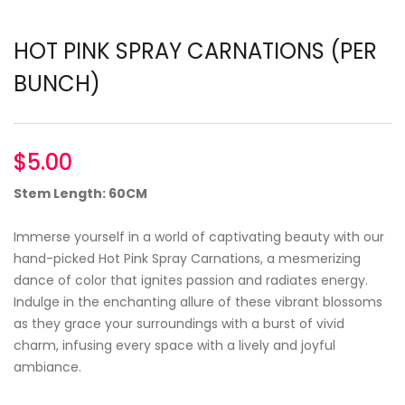
HOT PINK SPRAY CARNATIONS (PER
BUNCH)
$
5.00
Stem Length: 60CM
Immerse yourself in a world of captivating beauty with our
hand-picked Hot Pink Spray Carnations, a mesmerizing
dance of color that ignites passion and radiates energy.
Indulge in the enchanting allure of these vibrant blossoms
as they grace your surroundings with a burst of vivid
charm, infusing every space with a lively and joyful
ambiance.