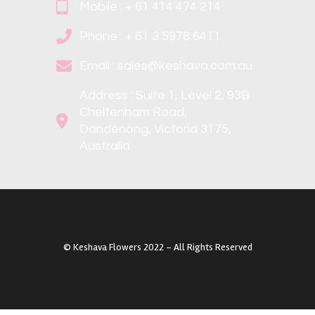
Mobile : + 61 414 474 214
Phone : + 61 3 5978 6411
Email : sales@keshava.com.au
Address : Suite 1, Level 2, 93B
Cheltenham Road,
Dandenong, Victoria 3175,
Australia
©️ Keshava Flowers 2022 – All Rights Reserved