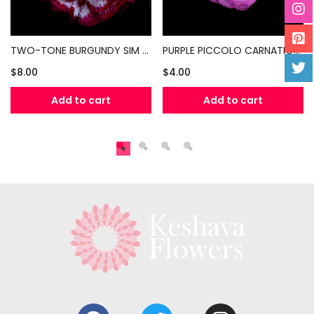
TWO-TONE BURGUNDY SIM CARNATIONS (PER BUNCH)
PURPLE PICCOLO CARNATIONS (PER BUNCH)
$
8.00
$
4.00
Add to cart
Add to cart