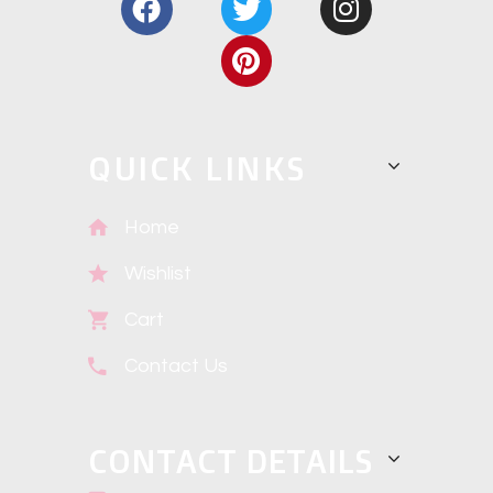
QUICK LINKS
Home
Wishlist
Cart
Contact Us
CONTACT DETAILS