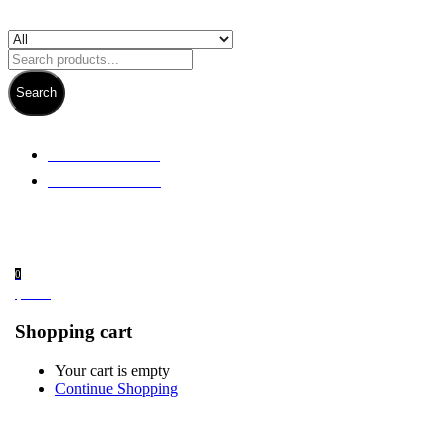
Search
+ 61 3 5978 6411
+ 61 414 474 214
0
$
0.00
Shopping cart
Your cart is empty
Continue Shopping