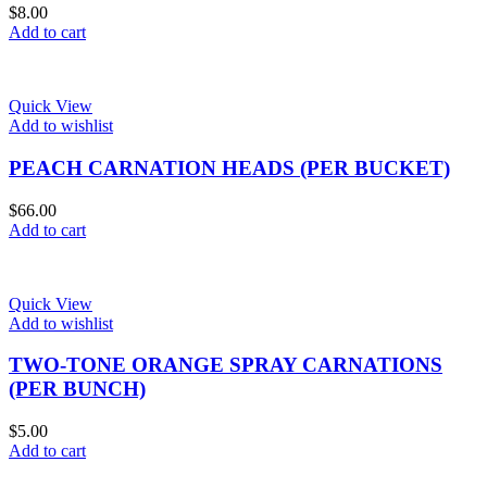
$
8.00
Add to cart
Quick View
Add to wishlist
PEACH CARNATION HEADS (PER BUCKET)
$
66.00
Add to cart
Quick View
Add to wishlist
TWO-TONE ORANGE SPRAY CARNATIONS
(PER BUNCH)
$
5.00
Add to cart