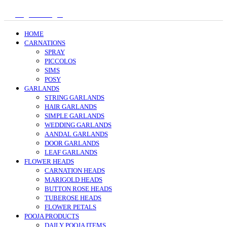
Register/Login
HOME
CARNATIONS
SPRAY
PICCOLOS
SIMS
POSY
GARLANDS
STRING GARLANDS
HAIR GARLANDS
SIMPLE GARLANDS
WEDDING GARLANDS
AANDAL GARLANDS
DOOR GARLANDS
LEAF GARLANDS
FLOWER HEADS
CARNATION HEADS
MARIGOLD HEADS
BUTTON ROSE HEADS
TUBEROSE HEADS
FLOWER PETALS
POOJA PRODUCTS
DAILY POOJA ITEMS