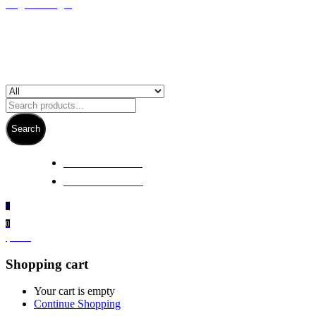
Register/Login
Search
+ 61 3 5978 6411
+ 61 414 474 214
0
0
$
0.00
Shopping cart
Your cart is empty
Continue Shopping