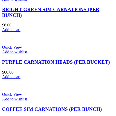
BRIGHT GREEN SIM CARNATIONS (PER
BUNCH)
$
8.00
Add to cart
Quick View
Add to wishlist
PURPLE CARNATION HEADS (PER BUCKET)
$
66.00
Add to cart
Quick View
Add to wishlist
COFFEE SIM CARNATIONS (PER BUNCH)