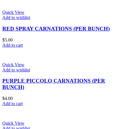
Quick View
Add to wishlist
RED SPRAY CARNATIONS (PER BUNCH)
$
5.00
Add to cart
Quick View
Add to wishlist
PURPLE PICCOLO CARNATIONS (PER
BUNCH)
$
4.00
Add to cart
Quick View
Add to wishlist