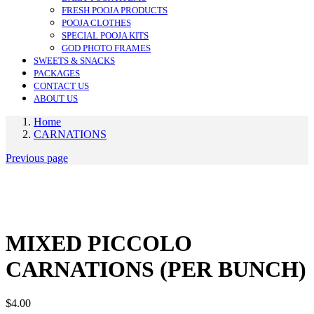
FRESH POOJA PRODUCTS
POOJA CLOTHES
SPECIAL POOJA KITS
GOD PHOTO FRAMES
SWEETS & SNACKS
PACKAGES
CONTACT US
ABOUT US
Home
CARNATIONS
Previous page
MIXED PICCOLO
CARNATIONS (PER BUNCH)
$
4.00