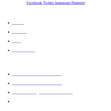
Facebook
Twitter
Instagram
Pinterest
QUICK LINKS
Home
Wishlist
Cart
Contact Us
CONTACT DETAILS
Mobile : + 61 414 474 214
Phone : + 61 3 5978 6411
Email : sales@keshava.com.au
Address : Suite 1, Level 2, 93B Cheltenham
Road, Dandenong, Victoria 3175, Australia