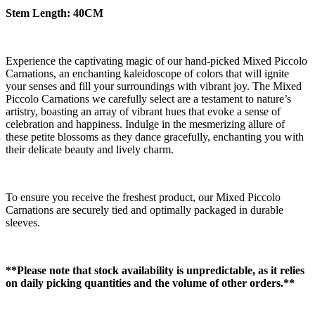
Stem Length: 40CM
Experience the captivating magic of our hand-picked Mixed Piccolo
Carnations, an enchanting kaleidoscope of colors that will ignite
your senses and fill your surroundings with vibrant joy. The Mixed
Piccolo Carnations we carefully select are a testament to nature’s
artistry, boasting an array of vibrant hues that evoke a sense of
celebration and happiness. Indulge in the mesmerizing allure of
these petite blossoms as they dance gracefully, enchanting you with
their delicate beauty and lively charm.
To ensure you receive the freshest product, our Mixed Piccolo
Carnations are securely tied and optimally packaged in durable
sleeves.
**Please note that stock availability is unpredictable, as it relies
on daily picking quantities and the volume of other orders.**