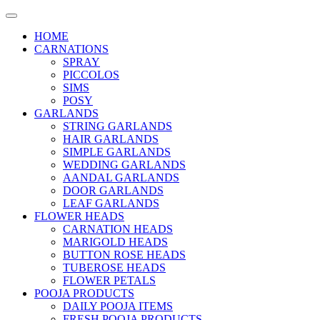
HOME
CARNATIONS
SPRAY
PICCOLOS
SIMS
POSY
GARLANDS
STRING GARLANDS
HAIR GARLANDS
SIMPLE GARLANDS
WEDDING GARLANDS
AANDAL GARLANDS
DOOR GARLANDS
LEAF GARLANDS
FLOWER HEADS
CARNATION HEADS
MARIGOLD HEADS
BUTTON ROSE HEADS
TUBEROSE HEADS
FLOWER PETALS
POOJA PRODUCTS
DAILY POOJA ITEMS
FRESH POOJA PRODUCTS