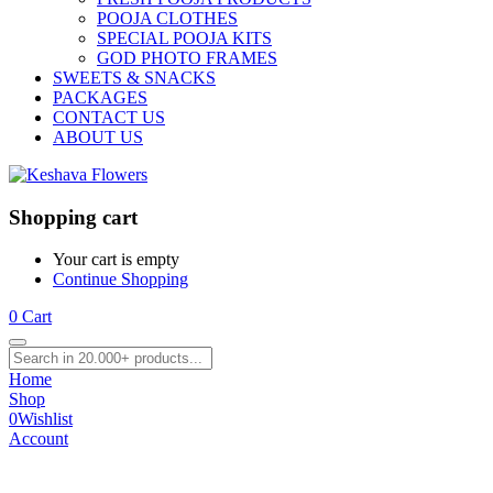
POOJA CLOTHES
SPECIAL POOJA KITS
GOD PHOTO FRAMES
SWEETS & SNACKS
PACKAGES
CONTACT US
ABOUT US
Shopping cart
Your cart is empty
Continue Shopping
0
Cart
Home
Shop
0
Wishlist
Account