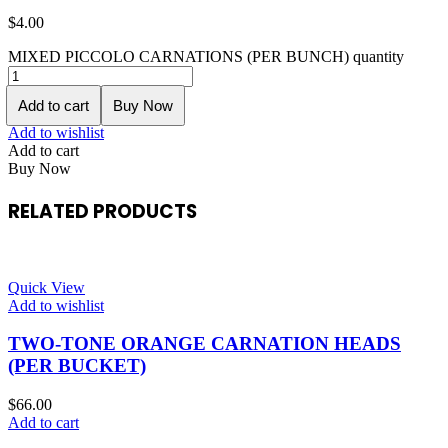
$
4.00
MIXED PICCOLO CARNATIONS (PER BUNCH) quantity
Add to cart
Buy Now
Add to wishlist
Add to cart
Buy Now
RELATED PRODUCTS
Quick View
Add to wishlist
TWO-TONE ORANGE CARNATION HEADS
(PER BUCKET)
$
66.00
Add to cart