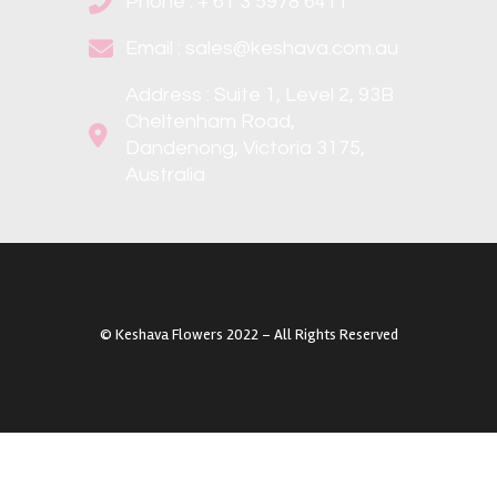
Phone : + 61 3 5978 6411
Email : sales@keshava.com.au
Address : Suite 1, Level 2, 93B
Cheltenham Road,
Dandenong, Victoria 3175,
Australia
©️ Keshava Flowers 2022 – All Rights Reserved