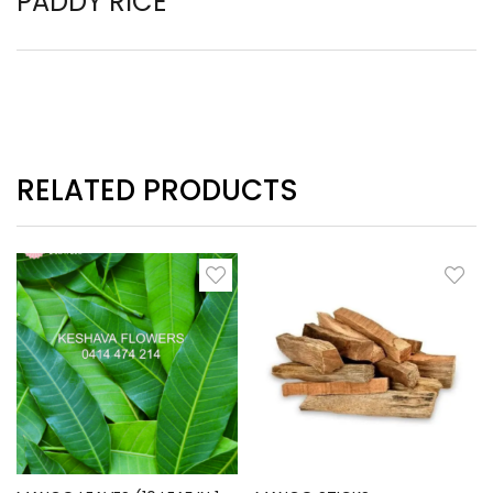
PADDY RICE
RELATED PRODUCTS