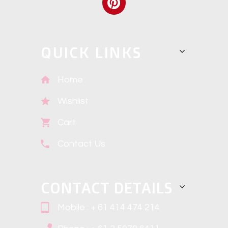
QUICK LINKS
Home
Wishlist
Cart
Contact Us
CONTACT DETAILS
Mobile : + 61 414 474 214