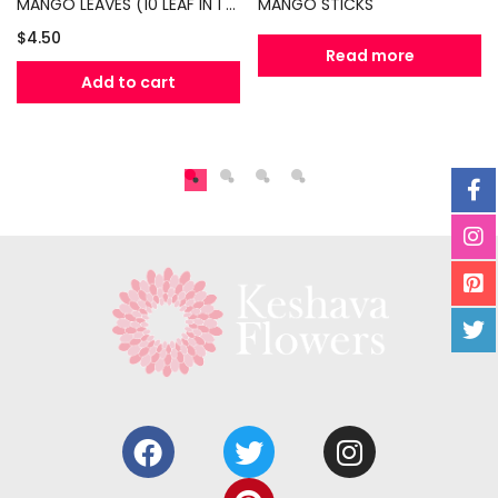
MANGO LEAVES (10 LEAF IN 1 PACKET)
MANGO STICKS
$
4.50
Read more
Add to cart