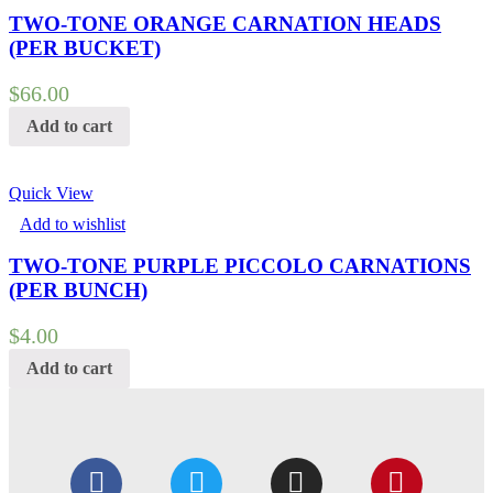
TWO-TONE ORANGE CARNATION HEADS
(PER BUCKET)
$
66.00
Add to cart
Quick View
Add to wishlist
TWO-TONE PURPLE PICCOLO CARNATIONS
(PER BUNCH)
$
4.00
Add to cart