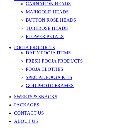
CARNATION HEADS
MARIGOLD HEADS
BUTTON ROSE HEADS
TUBEROSE HEADS
FLOWER PETALS
POOJA PRODUCTS
DAILY POOJA ITEMS
FRESH POOJA PRODUCTS
POOJA CLOTHES
SPECIAL POOJA KITS
GOD PHOTO FRAMES
SWEETS & SNACKS
PACKAGES
CONTACT US
ABOUT US