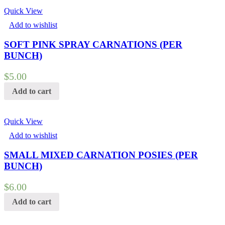
Quick View
Add to wishlist
SOFT PINK SPRAY CARNATIONS (PER
BUNCH)
$
5.00
Add to cart
Quick View
Add to wishlist
SMALL MIXED CARNATION POSIES (PER
BUNCH)
$
6.00
Add to cart