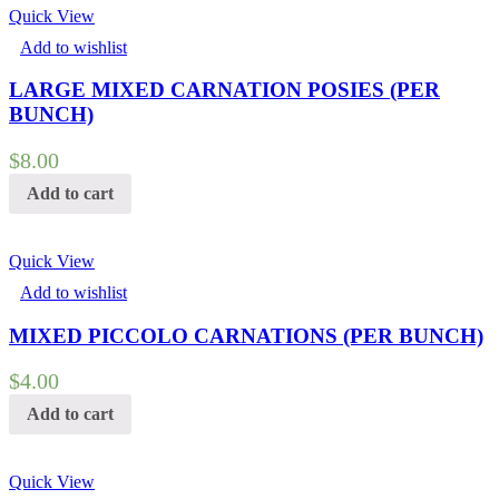
Quick View
Add to wishlist
LARGE MIXED CARNATION POSIES (PER
BUNCH)
$
8.00
Add to cart
Quick View
Add to wishlist
MIXED PICCOLO CARNATIONS (PER BUNCH)
$
4.00
Add to cart
Quick View