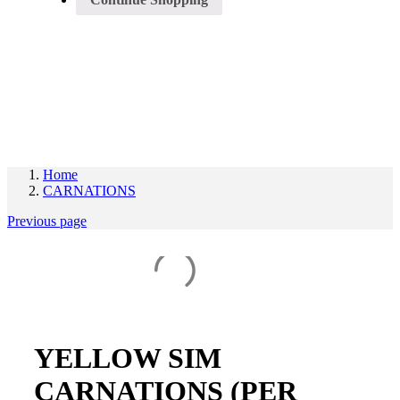
Register/Login
Home
CARNATIONS
Previous page
YELLOW SIM
CARNATIONS (PER