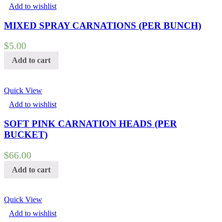
Add to wishlist
MIXED SPRAY CARNATIONS (PER BUNCH)
$
5.00
Add to cart
Quick View
Add to wishlist
SOFT PINK CARNATION HEADS (PER
BUCKET)
$
66.00
Add to cart
Quick View
Add to wishlist