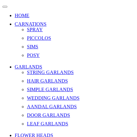
HOME
CARNATIONS
SPRAY
PICCOLOS
SIMS
POSY
GARLANDS
STRING GARLANDS
HAIR GARLANDS
SIMPLE GARLANDS
WEDDING GARLANDS
AANDAL GARLANDS
DOOR GARLANDS
LEAF GARLANDS
FLOWER HEADS