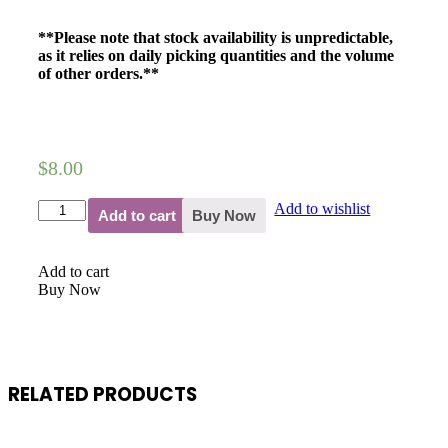
**Please note that stock availability is unpredictable,
as it relies on daily picking quantities and the volume
of other orders.**
$
8.00
Add to wishlist
Add to cart
Buy Now
Add to cart
Buy Now
RELATED PRODUCTS