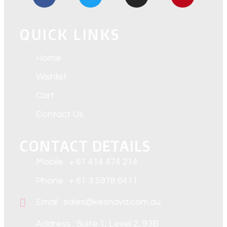
QUICK LINKS
Home
Wishlist
Cart
Contact Us
CONTACT DETAILS
Mobile : + 61 414 474 214
Phone : + 61 3 5978 6411
Email : sales@keshava.com.au
Address : Suite 1, Level 2, 93B