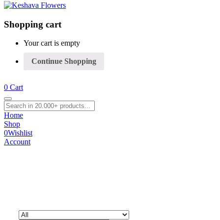
Shopping cart
Your cart is empty
Continue Shopping
0
Cart
Home
Shop
0
Wishlist
Account