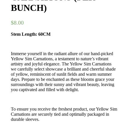
BUNCH)
$
8.00
Stem Length: 60CM
Immerse yourself in the radiant allure of our hand-picked
Yellow Sim Carnations, a testament to nature’s vibrant
artistry and joyful elegance. The Yellow Sim Carnations
we carefully select showcase a brilliant and cheerful shade
of yellow, reminiscent of sunlit fields and warm summer
days. Prepare to be enchanted as these blooms grace your
surroundings with their sunny and vibrant beauty, leaving
you captivated and filled with delight.
To ensure you receive the freshest product, our Yellow Sim
Carnations are securely tied and optimally packaged in
durable sleeves.