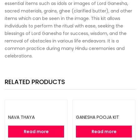
essential items such as idols or images of Lord Ganesha,
sacred materials, grains, ghee (clarified butter), and other
items which can be seen in the image. This kit allows
individuals to perform the ritual with ease, seeking the
blessings of Lord Ganesha for success, wisdom, and the
removal of obstacles in various life endeavors. It is a
common practice during many Hindu ceremonies and
celebrations.
RELATED PRODUCTS
NAVA THAYA
GANESHA POOJA KIT
Read more
Read more