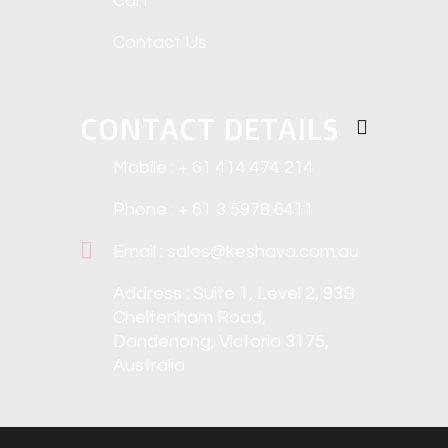
Cart
Contact Us
CONTACT DETAILS
Mobile : + 61 414 474 214
Phone : + 61 3 5978 6411
Email : sales@keshava.com.au
Address : Suite 1, Level 2, 93B
Cheltenham Road,
Dandenong, Victoria 3175,
Australia