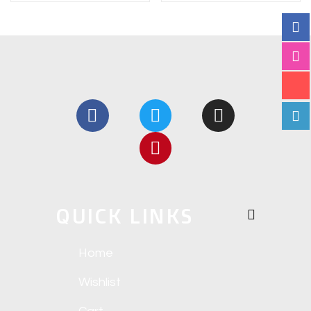
QUICK LINKS
Home
Wishlist