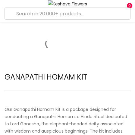
0
GANAPATHI HOMAM KIT
Our Ganapathi Homam Kit is a package designed for
conducting a Ganapathi Homam, a Hindu ritual dedicated
to Lord Ganesha, the elephant-headed deity associated
with wisdom and auspicious beginnings. The kit includes