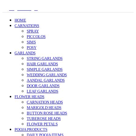
Register/Login
HOME
CARNATIONS
SPRAY
PICCOLOS
SIMS
POSY
GARLANDS
STRING GARLANDS
HAIR GARLANDS
SIMPLE GARLANDS
WEDDING GARLANDS
AANDAL GARLANDS
DOOR GARLANDS
LEAF GARLANDS
FLOWER HEADS
CARNATION HEADS
MARIGOLD HEADS
BUTTON ROSE HEADS
TUBEROSE HEADS
FLOWER PETALS
POOJA PRODUCTS
DAILY POOJA ITEMS