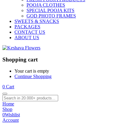
POOJA CLOTHES
SPECIAL POOJA KITS
GOD PHOTO FRAMES
SWEETS & SNACKS
PACKAGES
CONTACT US
ABOUT US
Shopping cart
Your cart is empty
Continue Shopping
0
Cart
Home
Shop
0
Wishlist
Account