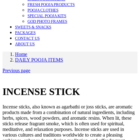
FRESH POOJA PRODUCTS
POOJA CLOTHES
SPECIAL POOJA KITS
GOD PHOTO FRAMES
SWEETS & SNACKS
PACKAGES
CONTACT US
ABOUT US
Home
DAILY POOJA ITEMS
Previous page
INCENSE STICK
Incense sticks, also known as agarbathi or joss sticks, are aromatic
products made from a combination of natural ingredients, including
herbs, spices, wood powders, and aromatic resins. When lit, these
sticks release fragrant smoke, which is often used for spiritual,
meditative, and relaxation purposes. Incense sticks are used in
various cultures and traditions worldwide to create a pleasing