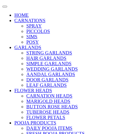
HOME
CARNATIONS
SPRAY
PICCOLOS
SIMS
POSY
GARLANDS
STRING GARLANDS
HAIR GARLANDS
SIMPLE GARLANDS
WEDDING GARLANDS
AANDAL GARLANDS
DOOR GARLANDS
LEAF GARLANDS
FLOWER HEADS
CARNATION HEADS
MARIGOLD HEADS
BUTTON ROSE HEADS
TUBEROSE HEADS
FLOWER PETALS
POOJA PRODUCTS
DAILY POOJA ITEMS
FRESH POOJA PRODUCTS