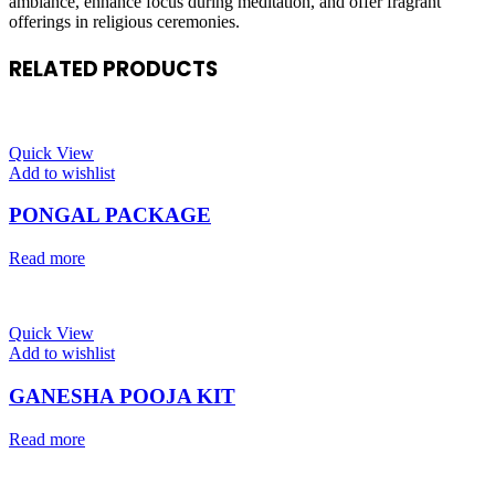
ambiance, enhance focus during meditation, and offer fragrant
offerings in religious ceremonies.
RELATED PRODUCTS
Quick View
Add to wishlist
PONGAL PACKAGE
Read more
Quick View
Add to wishlist
GANESHA POOJA KIT
Read more