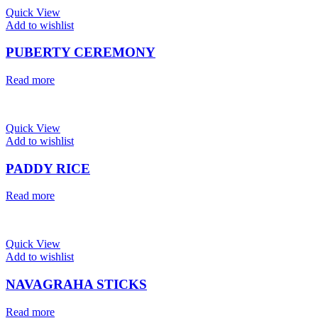
Quick View
Add to wishlist
PUBERTY CEREMONY
Read more
Quick View
Add to wishlist
PADDY RICE
Read more
Quick View
Add to wishlist
NAVAGRAHA STICKS
Read more