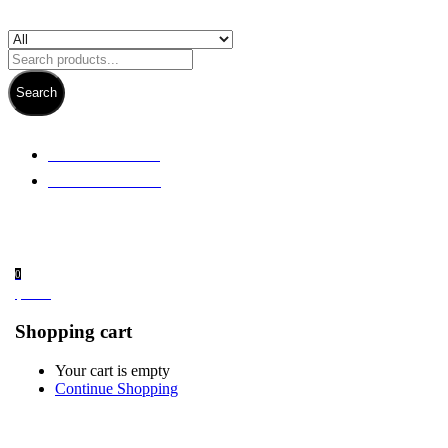
Search
+ 61 3 5978 6411
+ 61 414 474 214
0
$
0.00
Shopping cart
Your cart is empty
Continue Shopping