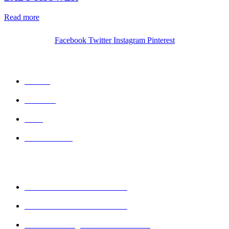
Read more
Facebook
Twitter
Instagram
Pinterest
QUICK LINKS
Home
Wishlist
Cart
Contact Us
CONTACT DETAILS
Mobile : + 61 414 474 214
Phone : + 61 3 5978 6411
Email : sales@keshava.com.au