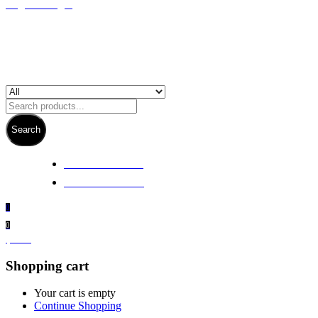
Register/Login
Search
+ 61 3 5978 6411
+ 61 414 474 214
0
0
$
0.00
Shopping cart
Your cart is empty
Continue Shopping