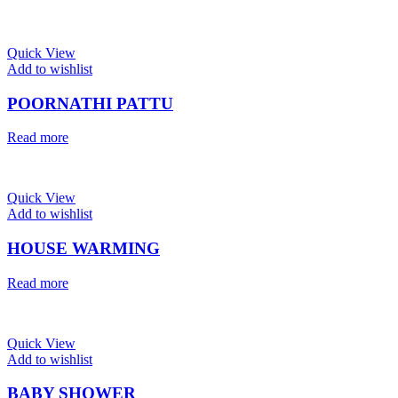
Quick View
Add to wishlist
POORNATHI PATTU
Read more
Quick View
Add to wishlist
HOUSE WARMING
Read more
Quick View
Add to wishlist
BABY SHOWER